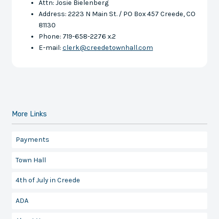
Attn: Josie Bielenberg
Address: 2223 N Main St. / PO Box 457 Creede, CO
81130
Phone: 719-658-2276 x.2
E-mail:
clerk@creedetownhall.com
More Links
Payments
Town Hall
4th of July in Creede
ADA