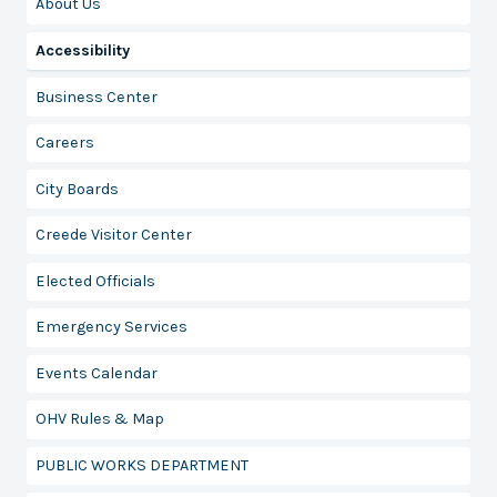
About Us
Accessibility
Business Center
Careers
City Boards
Creede Visitor Center
Elected Officials
Emergency Services
Events Calendar
OHV Rules & Map
PUBLIC WORKS DEPARTMENT