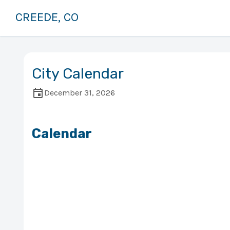
CREEDE, CO
City Calendar
December 31, 2026
Calendar