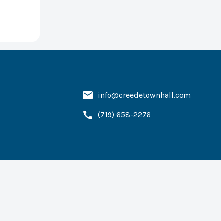
info@creedetownhall.com
(719) 658-2276