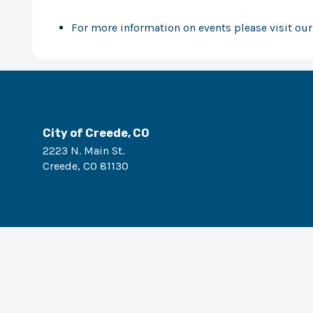
For more information on events please visit ou
City of Creede, CO
2223 N. Main St.
Creede
,
CO
81130