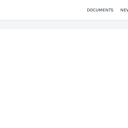
DOCUMENTS
NE