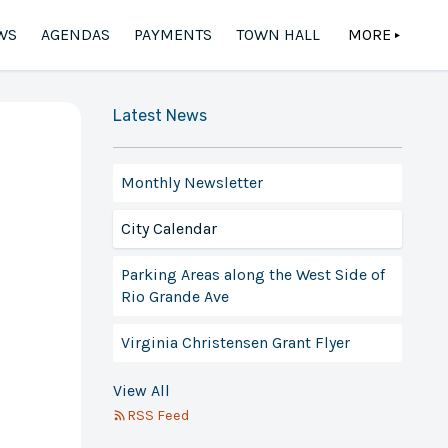
WS
AGENDAS
PAYMENTS
TOWN HALL
MORE
▲
Latest News
Monthly Newsletter
City Calendar
Parking Areas along the West Side of
Rio Grande Ave
Virginia Christensen Grant Flyer
View All
RSS Feed