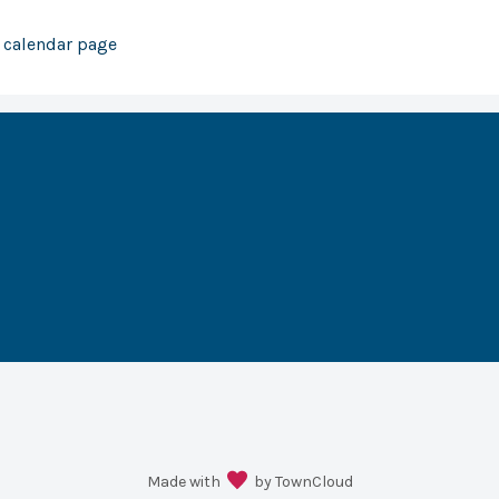
r calendar page
Made with
by TownCloud