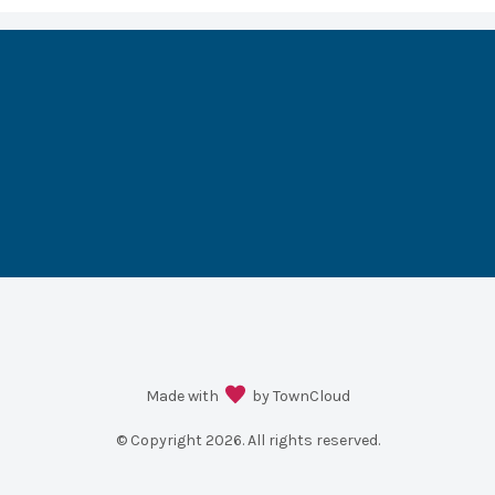
Made with
by TownCloud
© Copyright
2026
. All rights reserved.