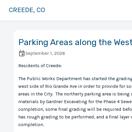
CREEDE, CO
Parking Areas along the West
September 1, 2026
Residents of Creede:
The Public Works Department has started the grading
west side of Rio Grande Ave in order to provide for
areas in the City. The northerly parking area is being 
materials by Gardner Excavating for the Phase 4 Sew
completion, some final grading will be required befor
has rough grading to be performed, and a final layer
completion.