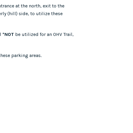
rance at the north, exit to the
y (hill) side, to utilize these
ll
*NOT
be utilized for an OHV Trail,
these parking areas.