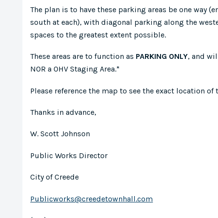
The plan is to have these parking areas be one way (ent
south at each), with diagonal parking along the westerl
spaces to the greatest extent possible.
These areas are to function as
PARKING ONLY
, and wi
NOR a OHV Staging Area.*
Please reference the map to see the exact location of 
Thanks in advance,
W. Scott Johnson
Public Works Director
City of Creede
Publicworks@creedetownhall.com